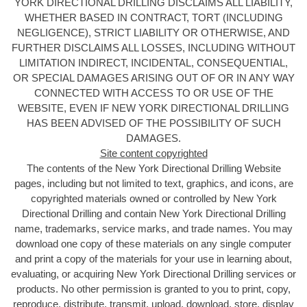
YORK DIRECTIONAL DRILLING DISCLAIMS ALL LIABILITY,
WHETHER BASED IN CONTRACT, TORT (INCLUDING
NEGLIGENCE), STRICT LIABILITY OR OTHERWISE, AND
FURTHER DISCLAIMS ALL LOSSES, INCLUDING WITHOUT
LIMITATION INDIRECT, INCIDENTAL, CONSEQUENTIAL,
OR SPECIAL DAMAGES ARISING OUT OF OR IN ANY WAY
CONNECTED WITH ACCESS TO OR USE OF THE
WEBSITE, EVEN IF NEW YORK DIRECTIONAL DRILLING
HAS BEEN ADVISED OF THE POSSIBILITY OF SUCH
DAMAGES.
Site content copyrighted
The contents of the New York Directional Drilling
Website
pages, including but not limited to text, graphics, and icons, are
copyrighted materials owned or controlled by New York
Directional Drilling and contain New York Directional Drilling
name, trademarks, service marks, and trade names. You may
download one copy of these materials on any single computer
and print a copy of the materials for your use in learning about,
evaluating, or acquiring New York Directional Drilling services or
products. No other permission is granted to you to print, copy,
reproduce, distribute, transmit, upload, download, store, display