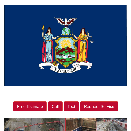
Free Estimate
Call
Text
Request Service