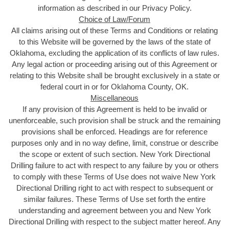
information as described in our Privacy Policy.
Choice of Law/Forum
All claims arising out of these Terms and Conditions or relating
to this Website will be governed by the laws of the state of
Oklahoma, excluding the application of its conflicts of law rules.
Any legal action or proceeding arising out of this Agreement or
relating to this Website shall be brought exclusively in a state or
federal court in or for Oklahoma County, OK.
Miscellaneous
If any provision of this Agreement is held to be invalid or
unenforceable, such provision shall be struck and the remaining
provisions shall be enforced. Headings are for reference
purposes only and in no way define, limit, construe or describe
the scope or extent of such section. New York Directional
Drilling failure to act with respect to any failure by you or others
to comply with these Terms of Use does not waive New York
Directional Drilling right to act with respect to subsequent or
similar failures. These Terms of Use set forth the entire
understanding and agreement between you and New York
Directional Drilling with respect to the subject matter hereof. Any