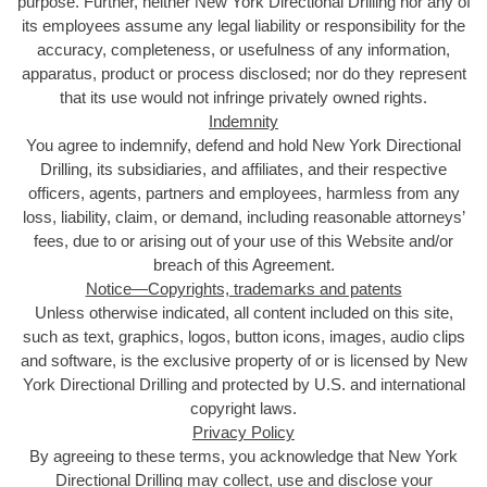
purpose. Further, neither New York Directional Drilling nor any of
its employees assume any legal liability or responsibility for the
accuracy, completeness, or usefulness of any information,
apparatus, product or process disclosed; nor do they represent
that its use would not infringe privately owned rights.
Indemnity
You agree to indemnify, defend and hold New York Directional
Drilling, its subsidiaries, and affiliates, and their respective
officers, agents, partners and employees, harmless from any
loss, liability, claim, or demand, including reasonable attorneys’
fees, due to or arising out of your use of this Website and/or
breach of this Agreement.
Notice—Copyrights, trademarks and patents
Unless otherwise indicated, all content included on this site,
such as text, graphics, logos, button icons, images, audio clips
and software, is the exclusive property of or is licensed by New
York Directional Drilling and protected by U.S. and international
copyright laws.
Privacy Policy
By agreeing to these terms, you acknowledge that New York
Directional Drilling may collect, use and disclose your