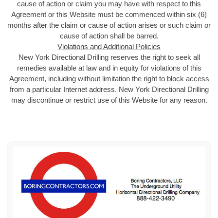
cause of action or claim you may have with respect to this
Agreement or this Website must be commenced within six (6)
months after the claim or cause of action arises or such claim or
cause of action shall be barred.
Violations and Additional Policies
New York Directional Drilling reserves the right to seek all
remedies available at law and in equity for violations of this
Agreement, including without limitation the right to block access
from a particular Internet address. New York Directional Drilling
may discontinue or restrict use of this Website for any reason.