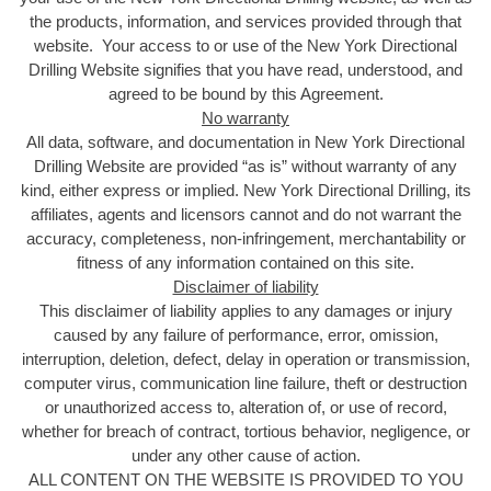
the products, information, and services provided through that
website. Your access to or use of the New York Directional
Drilling Website signifies that you have read, understood, and
agreed to be bound by this Agreement.
No warranty
All data, software, and documentation in New York Directional
Drilling Website are provided “as is” without warranty of any
kind, either express or implied. New York Directional Drilling, its
affiliates, agents and licensors cannot and do not warrant the
accuracy, completeness, non-infringement, merchantability or
fitness of any information contained on this site.
Disclaimer of liability
This disclaimer of liability applies to any damages or injury
caused by any failure of performance, error, omission,
interruption, deletion, defect, delay in operation or transmission,
computer virus, communication line failure, theft or destruction
or unauthorized access to, alteration of, or use of record,
whether for breach of contract, tortious behavior, negligence, or
under any other cause of action.
ALL CONTENT ON THE WEBSITE IS PROVIDED TO YOU