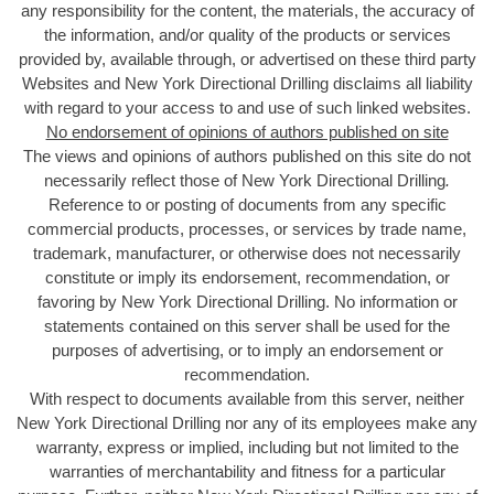
any responsibility for the content, the materials, the accuracy of
the information, and/or quality of the products or services
provided by, available through, or advertised on these third party
Websites and New York Directional Drilling disclaims all liability
with regard to your access to and use of such linked websites.
No endorsement of opinions of authors published on site
The views and opinions of authors published on this site do not
necessarily reflect those of New York Directional Drilling
.
Reference to or posting of documents from any specific
commercial products, processes, or services by trade name,
trademark, manufacturer, or otherwise does not necessarily
constitute or imply its endorsement, recommendation, or
favoring by New York Directional Drilling. No information or
statements contained on this server shall be used for the
purposes of advertising, or to imply an endorsement or
recommendation.
With respect to documents available from this server, neither
New York Directional Drilling nor any of its employees make any
warranty, express or implied, including but not limited to the
warranties of merchantability and fitness for a particular