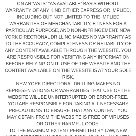
ON AN “AS IS” “AS AVAILABLE” BASIS WITHOUT
WARRANTY OF ANY KIND EITHER EXPRESS OR IMPLIED,
INCLUDING BUT NOT LIMITED TO THE IMPLIED
WARRANTIES OF MERCHANTABILITY, FITNESS FOR A
PARTICULAR PURPOSE, AND NON-INFRINGEMENT. NEW
YORK DIRECTIONAL DRILLING MAKES NO WARRANTY AS
TO THE ACCURACY, COMPLETENESS OR RELIABILITY OF
ANY CONTENT AVAILABLE THROUGH THE WEBSITE. YOU
ARE RESPONSIBLE FOR VERIFYING ANY INFORMATION
BEFORE RELYING ON IT. USE OF THE WEBSITE AND THE
CONTENT AVAILABLE ON THE WEBSITE IS AT YOUR SOLE
RISK.
NEW YORK DIRECTIONAL DRILLING MAKES NO
REPRESENTATIONS OR WARRANTIES THAT USE OF THE
WEBSITE WILL BE UNINTERRUPTED OR ERROR-FREE.
YOU ARE RESPONSIBLE FOR TAKING ALL NECESSARY
PRECAUTIONS TO ENSURE THAT ANY CONTENT YOU
MAY OBTAIN FROM THE WEBSITE IS FREE OF VIRUSES
OR OTHER HARMFUL CODE.
TO THE MAXIMUM EXTENT PERMITTED BY LAW, NEW