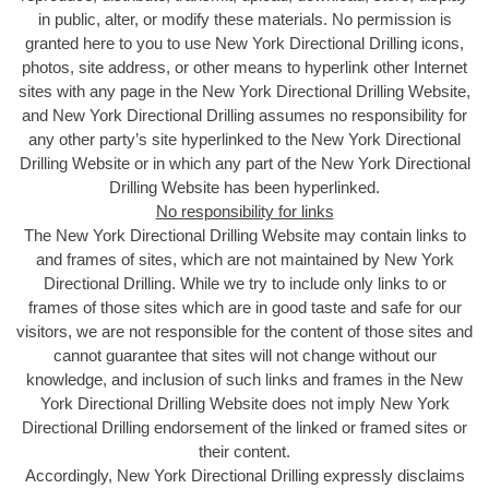
in public, alter, or modify these materials. No permission is
granted here to you to use New York Directional Drilling icons,
photos, site address, or other means to hyperlink other Internet
sites with any page in the New York Directional Drilling Website,
and New York Directional Drilling assumes no responsibility for
any other party’s site hyperlinked to the New York Directional
Drilling Website or in which any part of the New York Directional
Drilling Website has been hyperlinked.
No responsibility for links
The New York Directional Drilling Website may contain links to
and frames of sites, which are not maintained by New York
Directional Drilling. While we try to include only links to or
frames of those sites which are in good taste and safe for our
visitors, we are not responsible for the content of those sites and
cannot guarantee that sites will not change without our
knowledge, and inclusion of such links and frames in the New
York Directional Drilling Website does not imply New York
Directional Drilling endorsement of the linked or framed sites or
their content.
Accordingly, New York Directional Drilling expressly disclaims