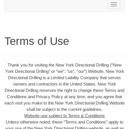
Toggle
navigation
Terms of Use
Thank you for visiting the New York Directional Drilling (“New
York Directional Drilling” or “we”, “us”, “our”) Website. New York
Directional Drilling is a Limited Liability Company that serves
owners and contractors in the United States. New York
Directional Drilling reserves the right to change these Terms and
Conditions and Privacy Policy at any time, and you agree that
each visit you make to the New York Directional Drilling Website
shall be subject to the current guidelines.
Website use subject to Terms & Conditions
Unless otherwise noted, these “Terms and Conditions” apply to
your use of the New York Directional Drilling website, as well as