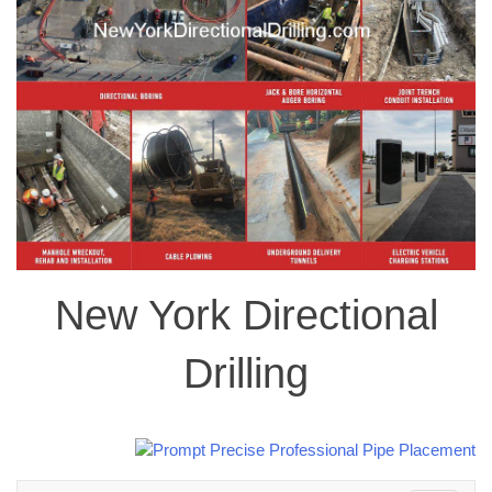
New York Directional
Drilling