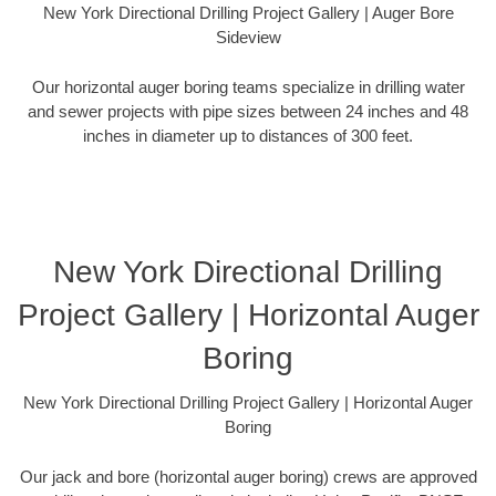
New York Directional Drilling Project Gallery | Auger Bore
Sideview
Our horizontal auger boring teams specialize in drilling water
and sewer projects with pipe sizes between 24 inches and 48
inches in diameter up to distances of 300 feet.
New York Directional Drilling
Project Gallery | Horizontal Auger
Boring
New York Directional Drilling Project Gallery | Horizontal Auger
Boring
Our jack and bore (horizontal auger boring) crews are approved