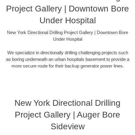
Project Gallery | Downtown Bore
Under Hospital
New York Directional Drilling Project Gallery | Downtown Bore
Under Hospital
We specialize in directionally drilling challenging projects such
as boring underneath an urban hospitals basement to provide a
more secure route for their backup generator power lines.
New York Directional Drilling
Project Gallery | Auger Bore
Sideview