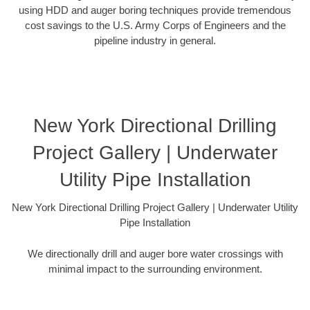
using HDD and auger boring techniques provide tremendous
cost savings to the U.S. Army Corps of Engineers and the
pipeline industry in general.
New York Directional Drilling
Project Gallery | Underwater
Utility Pipe Installation
New York Directional Drilling Project Gallery | Underwater Utility
Pipe Installation
We directionally drill and auger bore water crossings with
minimal impact to the surrounding environment.