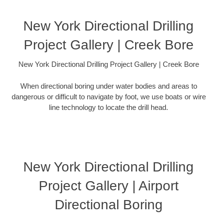
New York Directional Drilling
Project Gallery | Creek Bore
New York Directional Drilling Project Gallery | Creek Bore
When directional boring under water bodies and areas to
dangerous or difficult to navigate by foot, we use boats or wire
line technology to locate the drill head.
New York Directional Drilling
Project Gallery | Airport
Directional Boring