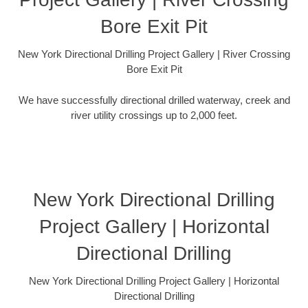
Bore Exit Pit
New York Directional Drilling Project Gallery | River Crossing
Bore Exit Pit
We have successfully directional drilled waterway, creek and
river utility crossings up to 2,000 feet.
New York Directional Drilling
Project Gallery | Horizontal
Directional Drilling
New York Directional Drilling Project Gallery | Horizontal
Directional Drilling