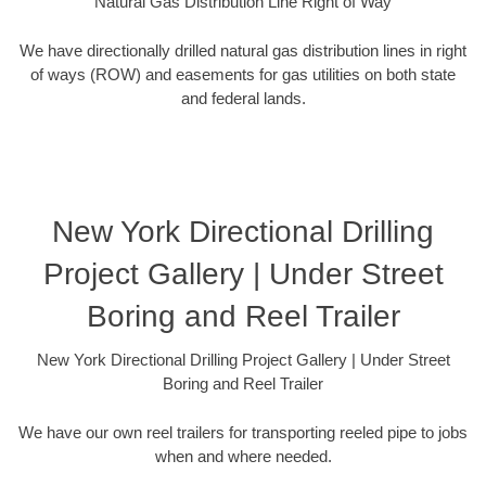
Natural Gas Distribution Line Right of Way
We have directionally drilled natural gas distribution lines in right
of ways (ROW) and easements for gas utilities on both state
and federal lands.
New York Directional Drilling
Project Gallery | Under Street
Boring and Reel Trailer
New York Directional Drilling Project Gallery | Under Street
Boring and Reel Trailer
We have our own reel trailers for transporting reeled pipe to jobs
when and where needed.