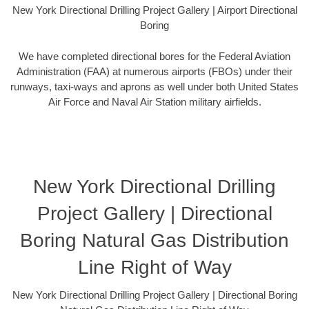
New York Directional Drilling Project Gallery | Airport Directional
Boring
We have completed directional bores for the Federal Aviation
Administration (FAA) at numerous airports (FBOs) under their
runways, taxi-ways and aprons as well under both United States
Air Force and Naval Air Station military airfields.
New York Directional Drilling
Project Gallery | Directional
Boring Natural Gas Distribution
Line Right of Way
New York Directional Drilling Project Gallery | Directional Boring