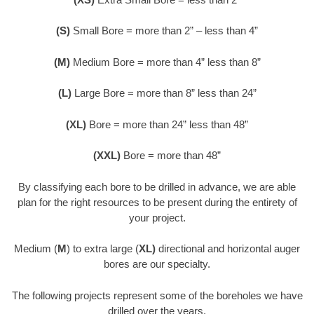
(S)
Small Bore = more than 2” – less than 4”
(M)
Medium Bore = more than 4” less than 8”
(L)
Large Bore = more than 8” less than 24”
(XL)
Bore = more than 24” less than 48”
(XXL)
Bore = more than 48”
By classifying each bore to be drilled in advance, we are able
plan for the right resources to be present during the entirety of
your project.
Medium (
M
) to extra large (
XL)
directional and horizontal auger
bores are our specialty.
The following projects represent some of the boreholes we have
drilled over the years.