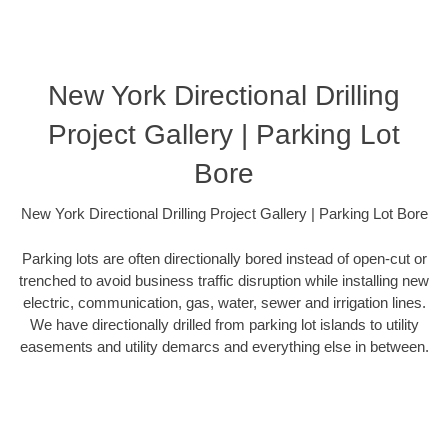
New York Directional Drilling
Project Gallery | Parking Lot
Bore
New York Directional Drilling Project Gallery | Parking Lot Bore
Parking lots are often directionally bored instead of open-cut or
trenched to avoid business traffic disruption while installing new
electric, communication, gas, water, sewer and irrigation lines.
We have directionally drilled from parking lot islands to utility
easements and utility demarcs and everything else in between.