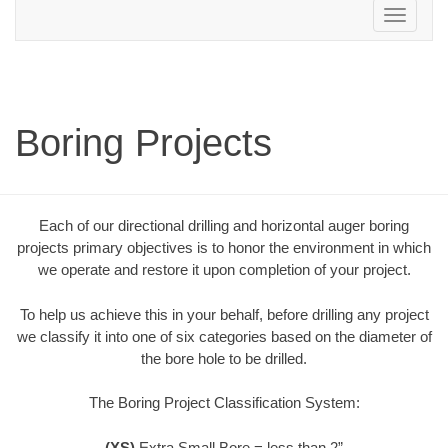
Toggle
navigation
Boring Projects
Each of our directional drilling and horizontal auger boring
projects primary objectives is to honor the environment in which
we operate and restore it upon completion of your project.
To help us achieve this in your behalf, before drilling any project
we classify it into one of six categories based on the diameter of
the bore hole to be drilled.
The Boring Project Classification System:
(XS)
Extra Small Bore = less than 2”