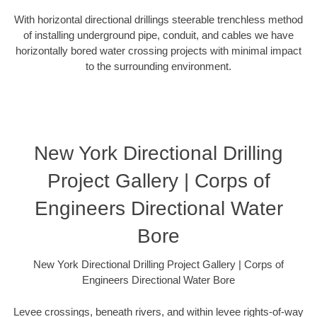
With horizontal directional drillings steerable trenchless method
of installing underground pipe, conduit, and cables we have
horizontally bored water crossing projects with minimal impact
to the surrounding environment.
New York Directional Drilling
Project Gallery | Corps of
Engineers Directional Water
Bore
New York Directional Drilling Project Gallery | Corps of
Engineers Directional Water Bore
Levee crossings, beneath rivers, and within levee rights-of-way