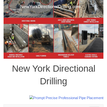
New York Directional
Drilling