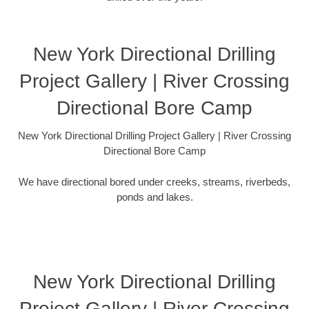
New York Directional Drilling
Project Gallery | River Crossing
Directional Bore Camp
New York Directional Drilling Project Gallery | River Crossing
Directional Bore Camp
We have directional bored under creeks, streams, riverbeds,
ponds and lakes.
New York Directional Drilling
Project Gallery | River Crossing