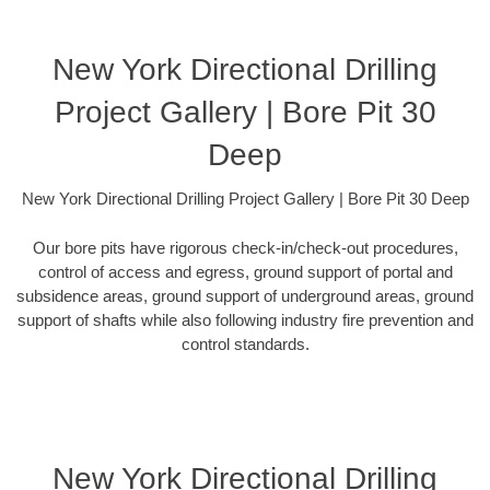
New York Directional Drilling
Project Gallery | Bore Pit 30
Deep
New York Directional Drilling Project Gallery | Bore Pit 30 Deep
Our bore pits have rigorous check-in/check-out procedures,
control of access and egress, ground support of portal and
subsidence areas, ground support of underground areas, ground
support of shafts while also following industry fire prevention and
control standards.
New York Directional Drilling