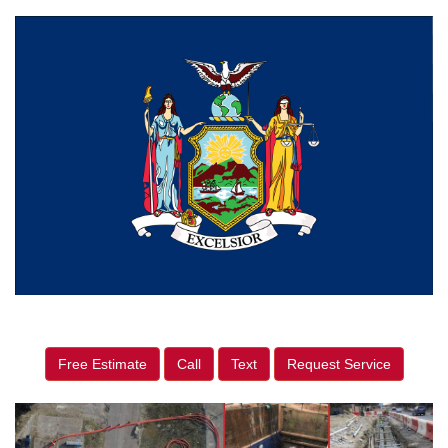
Free Estimate
Call
Text
Request Service