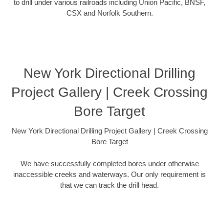
to drill under various railroads including Union Pacific, BNSF,
CSX and Norfolk Southern.
New York Directional Drilling
Project Gallery | Creek Crossing
Bore Target
New York Directional Drilling Project Gallery | Creek Crossing
Bore Target
We have successfully completed bores under otherwise
inaccessible creeks and waterways. Our only requirement is
that we can track the drill head.