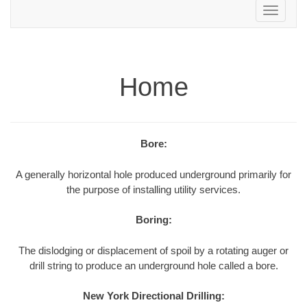
Toggle
navigation
Home
Bore:
A generally horizontal hole produced underground primarily for
the purpose of installing utility services.
Boring:
The dislodging or displacement of spoil by a rotating auger or
drill string to produce an underground hole called a bore.
New York Directional Drilling: