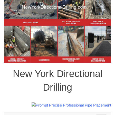
New York Directional
Drilling