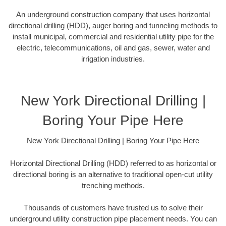
An underground construction company that uses horizontal
directional drilling (HDD), auger boring and tunneling methods to
install municipal, commercial and residential utility pipe for the
electric, telecommunications, oil and gas, sewer, water and
irrigation industries.
New York Directional Drilling |
Boring Your Pipe Here
New York Directional Drilling | Boring Your Pipe Here
Horizontal Directional Drilling (HDD) referred to as horizontal or
directional boring is an alternative to traditional open-cut utility
trenching methods.
Thousands of customers have trusted us to solve their
underground utility construction pipe placement needs. You can