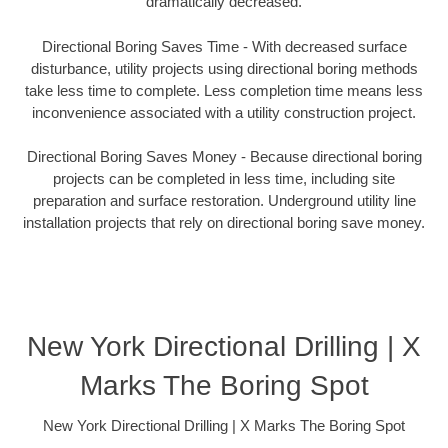
dramatically decreased.
Directional Boring Saves Time - With decreased surface
disturbance, utility projects using directional boring methods
take less time to complete. Less completion time means less
inconvenience associated with a utility construction project.
Directional Boring Saves Money - Because directional boring
projects can be completed in less time, including site
preparation and surface restoration. Underground utility line
installation projects that rely on directional boring save money.
New York Directional Drilling | X
Marks The Boring Spot
New York Directional Drilling | X Marks The Boring Spot