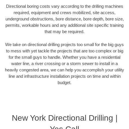
Directional boring costs vary according to the drilling machines
required, equipment and crews mobilized, site access,
underground obstructions, bore distance, bore depth, bore size,
permits, workable hours and any additional site specific training
that may be required.
We take on directional drilling projects too small for the big guys
to mess with yet tackle the projects that are too complex or big
for the small guys to handle. Whether you have a residential
water line, a river crossing or a storm sewer to install in a
heavily congested area, we can help you accomplish your utility
line and infrastructure installation projects on time and within
budget.
New York Directional Drilling |