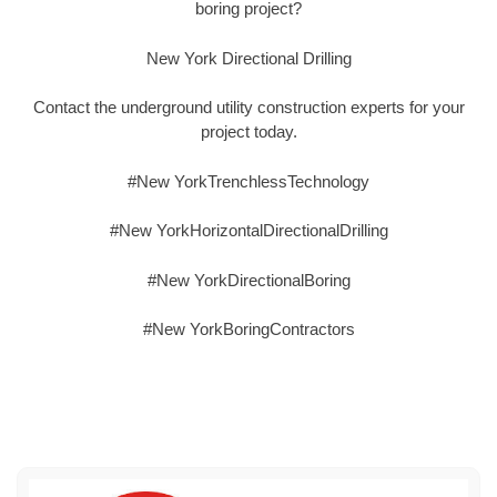
boring project?
New York Directional Drilling
Contact the underground utility construction experts for your
project today.
#New YorkTrenchlessTechnology
#New YorkHorizontalDirectionalDrilling
#New YorkDirectionalBoring
#New YorkBoringContractors