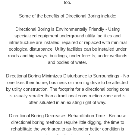
too.
Some of the benefits of Directional Boring include:
Directional Boring is Environmentally Friendly - Using
specialized equipment underground utility facilities and
infrastructure are installed, repaired or replaced with minimal
ecological disturbance. Utility facilities can be installed under
roads and highways, buildings, under forests, under wetlands
and bodies of water.
Directional Boring Minimizes Disturbance to Surroundings - No
one likes their home, business or morning drive to be affected
by utility construction. The footprint for a directional boring zone
is usually smaller than a traditional construction zone and is
often situated in an existing right of way.
Directional Boring Decreases Rehabilitation Time - Because
directional boring methods require little digging, the time to
rehabilitate the work area to as-found or better condition is