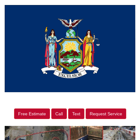
Free Estimate
Call
Text
Request Service