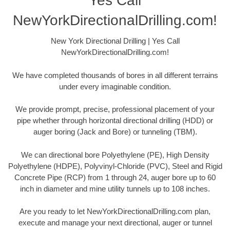
Yes Call
NewYorkDirectionalDrilling.com!
New York Directional Drilling | Yes Call
NewYorkDirectionalDrilling.com!
We have completed thousands of bores in all different terrains
under every imaginable condition.
We provide prompt, precise, professional placement of your
pipe whether through horizontal directional drilling (HDD) or
auger boring (Jack and Bore) or tunneling (TBM).
We can directional bore Polyethylene (PE), High Density
Polyethylene (HDPE), Polyvinyl-Chloride (PVC), Steel and Rigid
Concrete Pipe (RCP) from 1 through 24, auger bore up to 60
inch in diameter and mine utility tunnels up to 108 inches.
Are you ready to let NewYorkDirectionalDrilling.com plan,
execute and manage your next directional, auger or tunnel