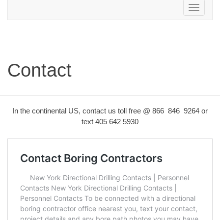
Toggle
navigation
Contact
In the continental US, contact us toll free @ 866 846 9264 or
text 405 642 5930