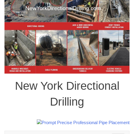
New York Directional
Drilling