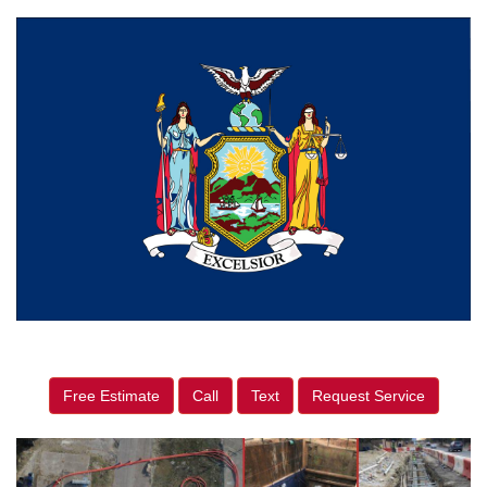
Free Estimate
Call
Text
Request Service