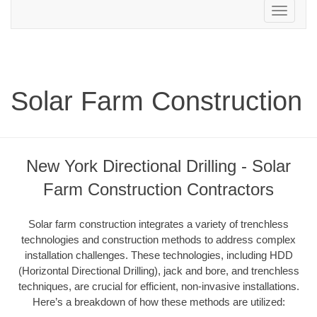
Toggle
navigation
Solar Farm Construction
New York Directional Drilling - Solar
Farm Construction Contractors
Solar farm construction integrates a variety of trenchless
technologies and construction methods to address complex
installation challenges. These technologies, including HDD
(Horizontal Directional Drilling), jack and bore, and trenchless
techniques, are crucial for efficient, non-invasive installations.
Here’s a breakdown of how these methods are utilized: