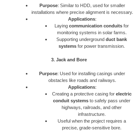
Purpose
: Similar to HDD, used for smaller
installations where precise alignment is necessary.
Applications
:
Laying
communication conduits
for
monitoring systems in solar farms.
Supporting underground
duct bank
systems
for power transmission.
3. Jack and Bore
Purpose
: Used for installing casings under
obstacles like roads and railways.
Applications
:
Creating a protective casing for
electric
conduit systems
to safely pass under
highways, railroads, and other
infrastructure.
Useful when the project requires a
precise, grade-sensitive bore.