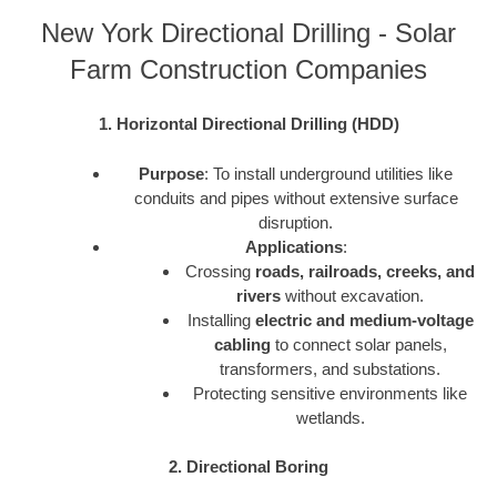
New York Directional Drilling - Solar
Farm Construction Companies
1. Horizontal Directional Drilling (HDD)
Purpose
: To install underground utilities like
conduits and pipes without extensive surface
disruption.
Applications
:
Crossing
roads, railroads, creeks, and
rivers
without excavation.
Installing
electric and medium-voltage
cabling
to connect solar panels,
transformers, and substations.
Protecting sensitive environments like
wetlands.
2. Directional Boring