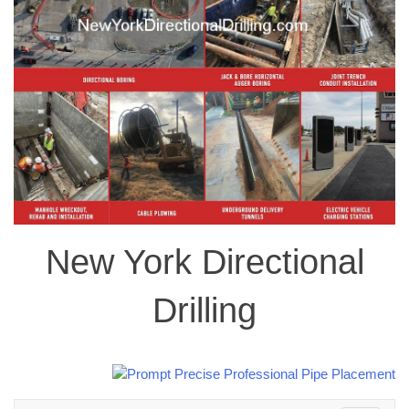
New York Directional
Drilling