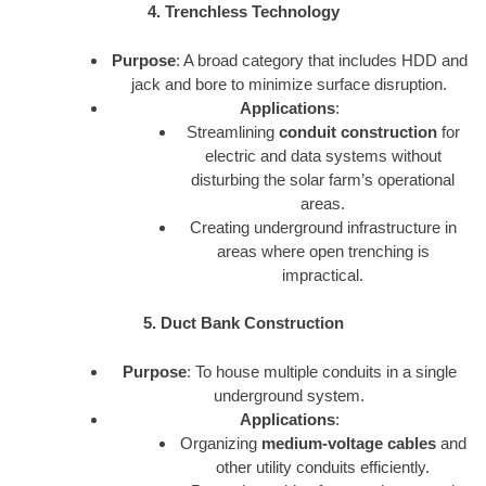
4. Trenchless Technology
Purpose
: A broad category that includes HDD and
jack and bore to minimize surface disruption.
Applications
:
Streamlining
conduit construction
for
electric and data systems without
disturbing the solar farm’s operational
areas.
Creating underground infrastructure in
areas where open trenching is
impractical.
5. Duct Bank Construction
Purpose
: To house multiple conduits in a single
underground system.
Applications
:
Organizing
medium-voltage cables
and
other utility conduits efficiently.