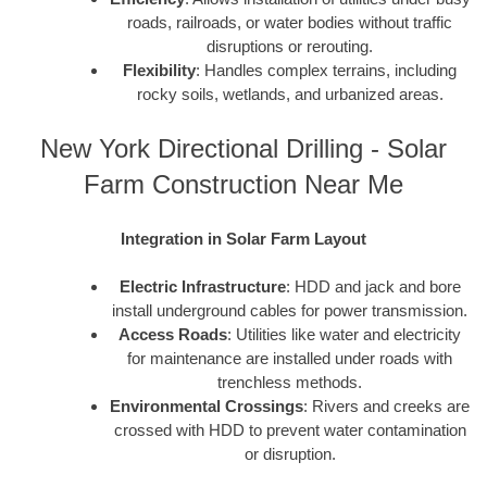
roads, railroads, or water bodies without traffic
disruptions or rerouting.
Flexibility
: Handles complex terrains, including
rocky soils, wetlands, and urbanized areas.
New York Directional Drilling - Solar
Farm Construction Near Me
Integration in Solar Farm Layout
Electric Infrastructure
: HDD and jack and bore
install underground cables for power transmission.
Access Roads
: Utilities like water and electricity
for maintenance are installed under roads with
trenchless methods.
Environmental Crossings
: Rivers and creeks are
crossed with HDD to prevent water contamination
or disruption.