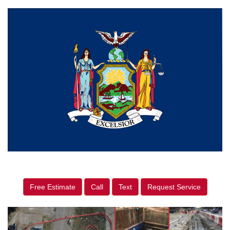
Free Estimate
Call
Text
Request Service