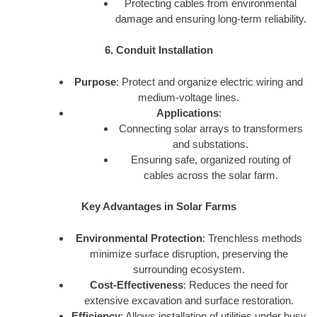
Protecting cables from environmental
damage and ensuring long-term reliability.
6. Conduit Installation
Purpose
: Protect and organize electric wiring and
medium-voltage lines.
Applications
:
Connecting solar arrays to transformers
and substations.
Ensuring safe, organized routing of
cables across the solar farm.
Key Advantages in Solar Farms
Environmental Protection
: Trenchless methods
minimize surface disruption, preserving the
surrounding ecosystem.
Cost-Effectiveness
: Reduces the need for
extensive excavation and surface restoration.
Efficiency
: Allows installation of utilities under busy