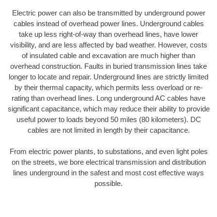
Electric power can also be transmitted by underground power
cables instead of overhead power lines. Underground cables
take up less right-of-way than overhead lines, have lower
visibility, and are less affected by bad weather. However, costs
of insulated cable and excavation are much higher than
overhead construction. Faults in buried transmission lines take
longer to locate and repair. Underground lines are strictly limited
by their thermal capacity, which permits less overload or re-
rating than overhead lines. Long underground AC cables have
significant capacitance, which may reduce their ability to provide
useful power to loads beyond 50 miles (80 kilometers). DC
cables are not limited in length by their capacitance.
From electric power plants, to substations, and even light poles
on the streets, we bore electrical transmission and distribution
lines underground in the safest and most cost effective ways
possible.