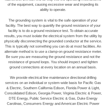
of the equipment, causing excessive wear and impeding its
ability to operate.
The grounding system is vital to the safe operation of your
facility. The best way to quantify the ground resistance of your
facility is to do a ground resistance test. To obtain accurate
results, you must isolate the electrical system from the utility by
physically disconnecting the grounded conductor at the service.
This is typically not something you can do at most facilities. An
alternate method is to use a clamp-on ground resistance meter.
Be sure you are measuring the ground resistance and not the
resistance of ground loops. You should inspect and tighten
ground connections at every location on an annual basis.
We provide electrical line maintenance directional drilling
services on an individual or system-wide basis for Pacific Gas
& Electric, Southern California Edison, Florida Power & Light,
Consolidated Edison, Georgia Power, Virginia Electric & Power,
DTE Energy, Public Service Electric & Gas, Duke Energy
Carolinas, Consumers Energy and American Electric Power