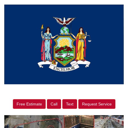
Free Estimate
Call
Text
Request Service