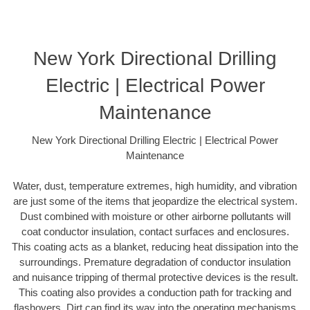
New York Directional Drilling
Electric | Electrical Power
Maintenance
New York Directional Drilling Electric | Electrical Power
Maintenance
Water, dust, temperature extremes, high humidity, and vibration
are just some of the items that jeopardize the electrical system.
Dust combined with moisture or other airborne pollutants will
coat conductor insulation, contact surfaces and enclosures.
This coating acts as a blanket, reducing heat dissipation into the
surroundings. Premature degradation of conductor insulation
and nuisance tripping of thermal protective devices is the result.
This coating also provides a conduction path for tracking and
flashovers. Dirt can find its way into the operating mechanisms