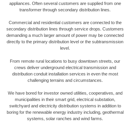
appliances. Often several customers are supplied from one
transformer through secondary distribution lines.
Commercial and residential customers are connected to the
secondary distribution lines through service drops. Customers
demanding a much larger amount of power may be connected
directly to the primary distribution level or the subtransmission
level.
From remote rural locations to busy downtown streets, our
crews deliver underground electrical transmission and
distribution conduit installation services in even the most
challenging terrains and circumstances.
We have bored for investor owned utilities, cooperatives, and
municipalities in their smart grid, electrical substation,
switchyard and electricity distribution systems in addition to
boring for the renewable energy industry including, geothermal
systems, solar ranches and wind farms.