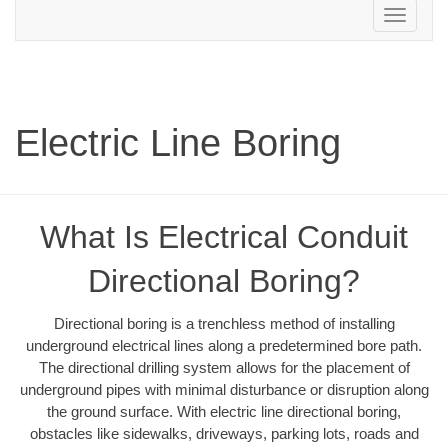
Toggle
navigation
Electric Line Boring
What Is Electrical Conduit
Directional Boring?
Directional boring is a trenchless method of installing
underground electrical lines along a predetermined bore path.
The directional drilling system allows for the placement of
underground pipes with minimal disturbance or disruption along
the ground surface. With electric line directional boring,
obstacles like sidewalks, driveways, parking lots, roads and