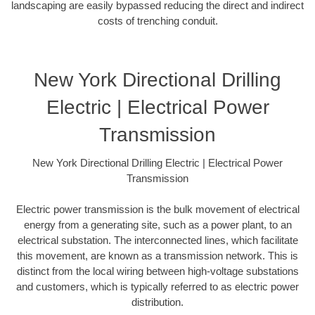
landscaping are easily bypassed reducing the direct and indirect
costs of trenching conduit.
New York Directional Drilling
Electric | Electrical Power
Transmission
New York Directional Drilling Electric | Electrical Power
Transmission
Electric power transmission is the bulk movement of electrical
energy from a generating site, such as a power plant, to an
electrical substation. The interconnected lines, which facilitate
this movement, are known as a transmission network. This is
distinct from the local wiring between high-voltage substations
and customers, which is typically referred to as electric power
distribution.