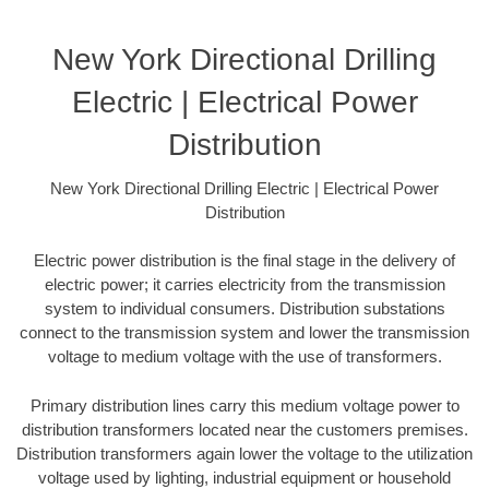
New York Directional Drilling
Electric | Electrical Power
Distribution
New York Directional Drilling Electric | Electrical Power
Distribution
Electric power distribution is the final stage in the delivery of
electric power; it carries electricity from the transmission
system to individual consumers. Distribution substations
connect to the transmission system and lower the transmission
voltage to medium voltage with the use of transformers.
Primary distribution lines carry this medium voltage power to
distribution transformers located near the customers premises.
Distribution transformers again lower the voltage to the utilization
voltage used by lighting, industrial equipment or household