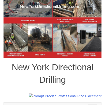
New York Directional
Drilling