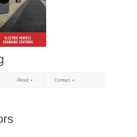
g
About
Contact
ors