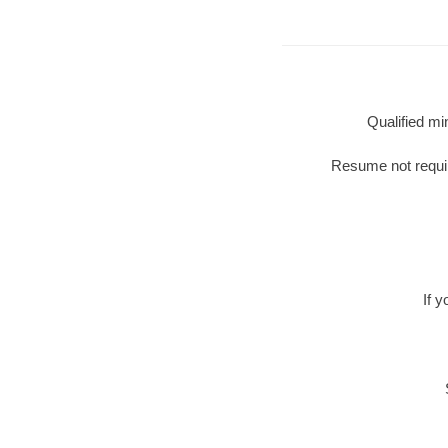
Qualified mi
Resume not require
If 