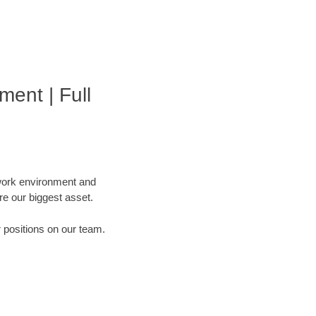
ment | Full
 work environment and
are our biggest asset.
r positions on our team.