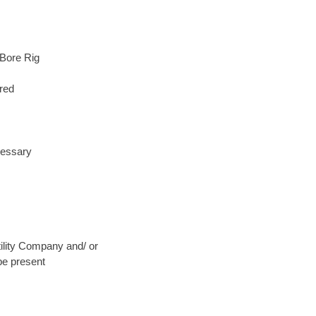
 Bore Rig
red
cessary
Utility Company and/ or
be present