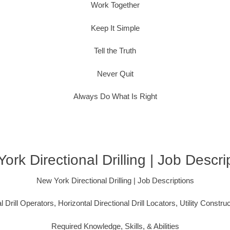
Work Together
Keep It Simple
Tell the Truth
Never Quit
Always Do What Is Right
ork Directional Drilling | Job Descri
New York Directional Drilling | Job Descriptions
l Drill Operators, Horizontal Directional Drill Locators, Utility Constru
Required Knowledge, Skills, & Abilities