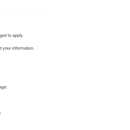
ged to apply.
t your information.
age:
s