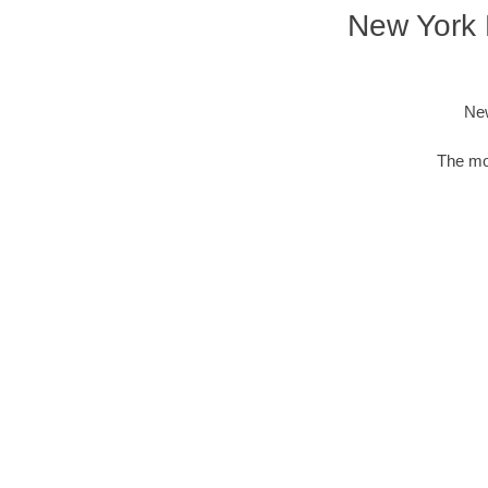
New York D
New
The mos