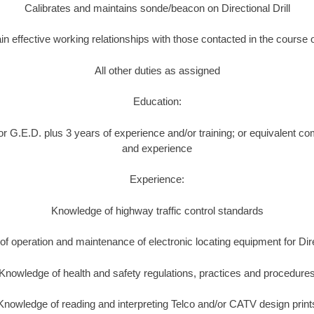
Calibrates and maintains sonde/beacon on Directional Drill
in effective working relationships with those contacted in the course 
All other duties as assigned
Education:
r G.E.D. plus 3 years of experience and/or training; or equivalent co
and experience
Experience:
Knowledge of highway traffic control standards
f operation and maintenance of electronic locating equipment for Direc
Knowledge of health and safety regulations, practices and procedure
Knowledge of reading and interpreting Telco and/or CATV design print