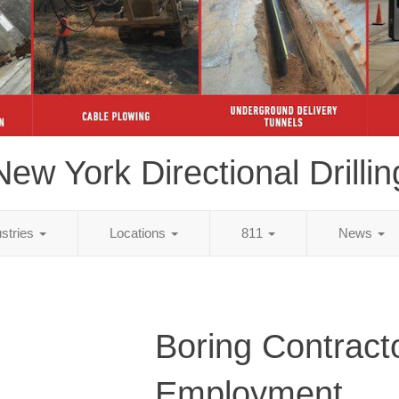
New York Directional Drillin
ustries
Locations
811
News
Boring Contract
Employment