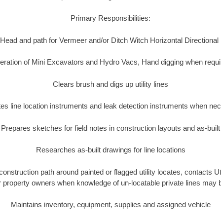
Primary Responsibilities:
Head and path for Vermeer and/or Ditch Witch Horizontal Directional
eration of Mini Excavators and Hydro Vacs, Hand digging when requi
Clears brush and digs up utility lines
es line location instruments and leak detection instruments when ne
Prepares sketches for field notes in construction layouts and as-built
Researches as-built drawings for line locations
construction path around painted or flagged utility locates, contacts 
or property owners when knowledge of un-locatable private lines may 
Maintains inventory, equipment, supplies and assigned vehicle