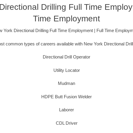
irectional Drilling Full Time Employ
Time Employment
 York Directional Drilling Full Time Employment | Full Time Employ
t common types of careers available with New York Directional Drill
Directional Drill Operator
Utility Locator
Mudman
HDPE Butt Fusion Welder
Laborer
CDL Driver