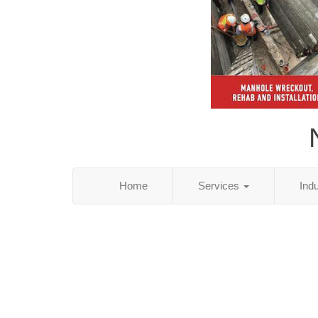
Home
Services
Ind