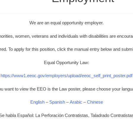
We are an equal opportunity employer.
norities, women, veterans and individuals with disabilities are encoura
d. To apply for this position, click the manual entry below and submi
Equal Opportunity Law:
https://www1.eeoc.gov/employers/upload/eeoc_self_print_poster.pdf
you want to view the EEO is the Law poster, please choose your langu
English
–
Spanish
–
Arabic
–
Chinese
Se habla Español: La Perforación Contratistas, Taladrado Contratista