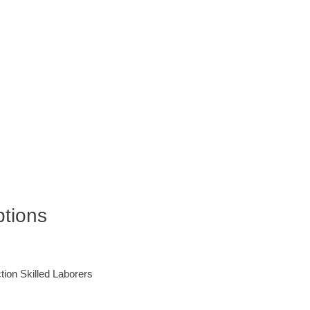
ptions
ction Skilled Laborers