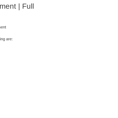
ment | Full
ment
ing are: