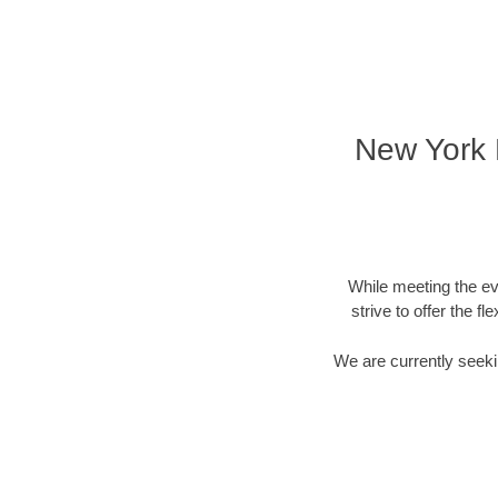
New York D
While meeting the ev
strive to offer the f
We are currently seekin