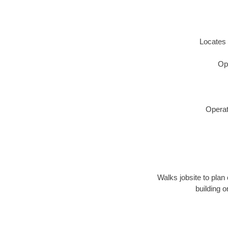
Locates 
Op
Operat
Walks jobsite to plan 
building 