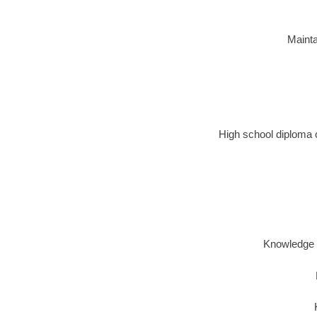
Mainta
High school diploma o
Knowledge o