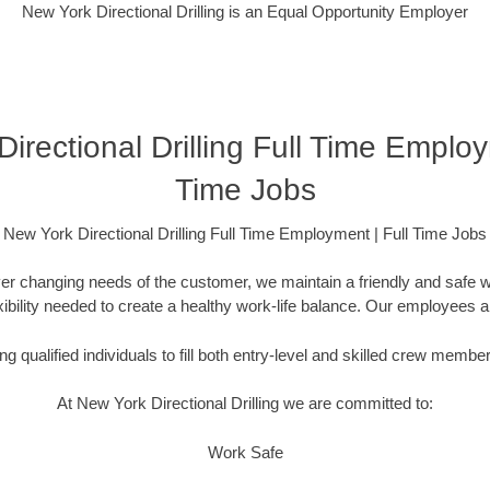
New York Directional Drilling is an Equal Opportunity Employer
irectional Drilling Full Time Employ
Time Jobs
New York Directional Drilling Full Time Employment | Full Time Jobs
er changing needs of the customer, we maintain a friendly and safe
lexibility needed to create a healthy work-life balance. Our employees 
g qualified individuals to fill both entry-level and skilled crew membe
At New York Directional Drilling we are committed to:
Work Safe