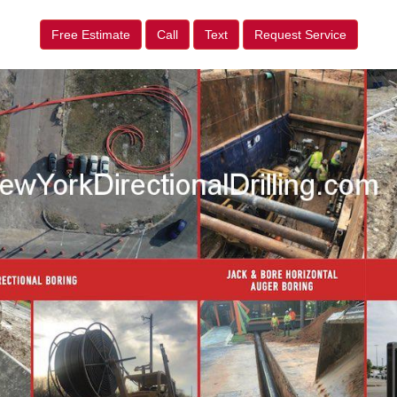
Free Estimate
Call
Text
Request Service