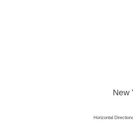
New Y
Horizontal Directiona