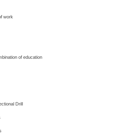
of work
mbination of education
tional Drill
s
s