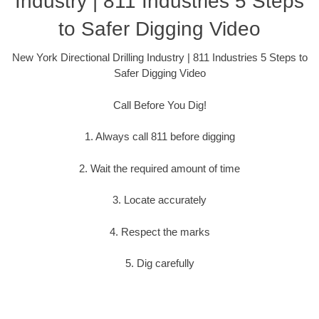
Industry | 811 Industries 5 Steps
to Safer Digging Video
New York Directional Drilling Industry | 811 Industries 5 Steps to
Safer Digging Video
Call Before You Dig!
1. Always call 811 before digging
2. Wait the required amount of time
3. Locate accurately
4. Respect the marks
5. Dig carefully