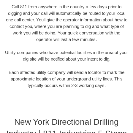
Call 811 from anywhere in the country a few days prior to
digging and your call will automatically be routed to your local
one call center. Youll give the operator information about how to
contact you, where you are planning to dig and what type of
work you will be doing. Your quick conversation with the
operator will last a few minutes.
Utility companies who have potential facilities in the area of your
dig site will be notified about your intent to dig.
Each affected utility company will send a locator to mark the
approximate location of your underground utility lines. This
typically occurs within 2-3 working days.
New York Directional Drilling