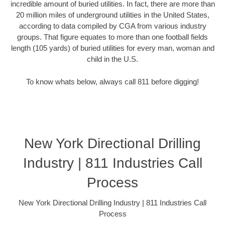
incredible amount of buried utilities. In fact, there are more than
20 million miles of underground utilities in the United States,
according to data compiled by CGA from various industry
groups. That figure equates to more than one football fields
length (105 yards) of buried utilities for every man, woman and
child in the U.S.
To know whats below, always call 811 before digging!
New York Directional Drilling
Industry | 811 Industries Call
Process
New York Directional Drilling Industry | 811 Industries Call
Process