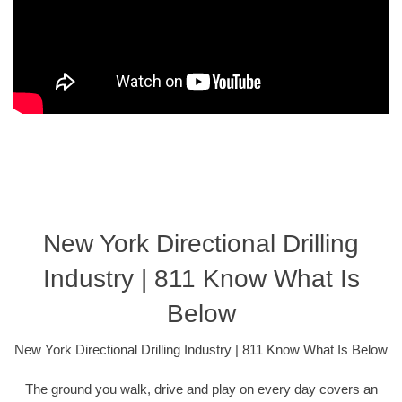
New York Directional Drilling
Industry | 811 Know What Is
Below
New York Directional Drilling Industry | 811 Know What Is Below
The ground you walk, drive and play on every day covers an