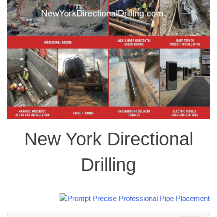
New York Directional
Drilling