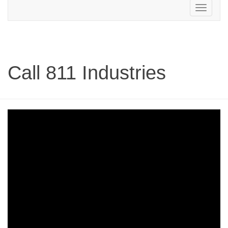
Toggle
navigation
Call 811 Industries