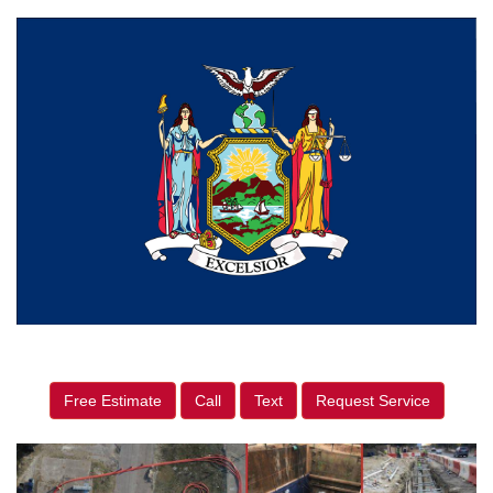
Free Estimate
Call
Text
Request Service